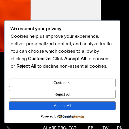
We respect your privacy
Cookies help us improve your experience,
deliver personalized content, and analyze traffic.
You can choose which cookies to allow by
clicking
Customize
. Click
Accept All
to consent
FOOD STUDIO
or
Reject All
to decline non-essential cookies.
BRAND
Customize
Reject All
Accept All
Powered by