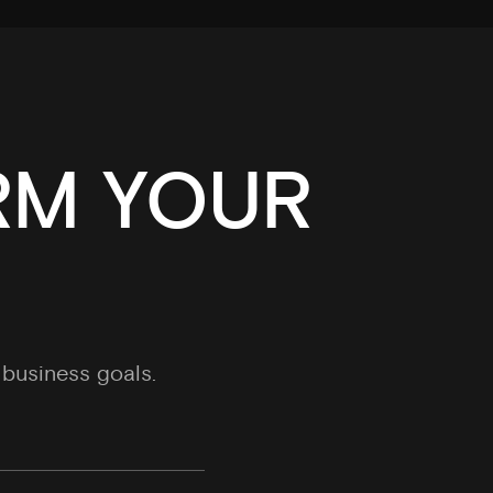
RM YOUR
business goals.