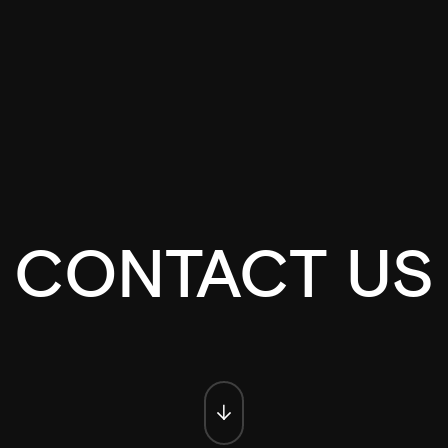
CONTACT US