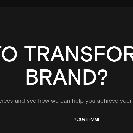
TO TRANSFO
BRAND?
rvices and see how we can help you achieve your 