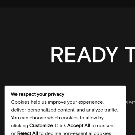
READY 
We respect your privacy
Explore our se
Cookies help us improve your experience,
deliver personalized content, and analyze traffic.
You can choose which cookies to allow by
clicking
Customize
. Click
Accept All
to consent
or
Reject All
to decline non-essential cookies.