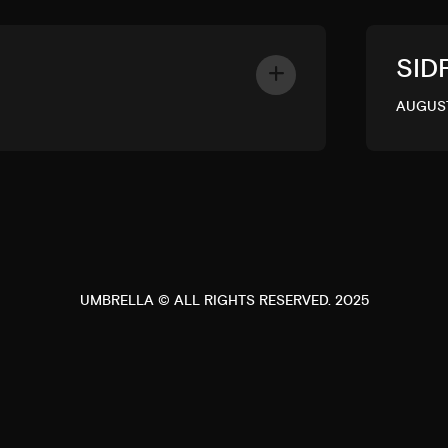
SID
AUGUST
UMBRELLA © ALL RIGHTS RESERVED. 2025