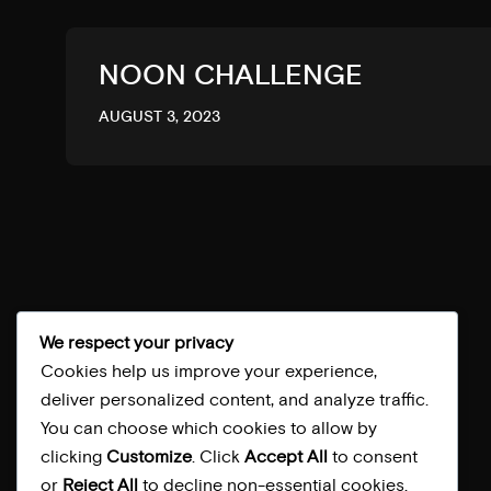
NOON CHALLENGE
AUGUST 3, 2023
BACK TOP
We respect your privacy
Cookies help us improve your experience,
deliver personalized content, and analyze traffic.
You can choose which cookies to allow by
clicking
Customize
. Click
Accept All
to consent
or
Reject All
to decline non-essential cookies.