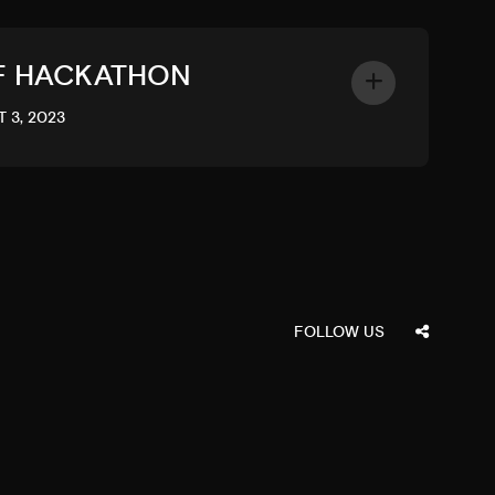
F HACKATHON
 3, 2023
FOLLOW US